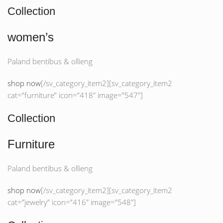
Collection
women’s
Paland bentibus & ollieng
shop now
[/sv_category_item2][sv_category_item2
cat=”furniture” icon=”418″ image=”547″]
Collection
Furniture
Paland bentibus & ollieng
shop now
[/sv_category_item2][sv_category_item2
cat=”jewelry” icon=”416″ image=”548″]