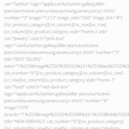
cat=”fashion” tags=”apple,canifa,fashion,gallaxy,killer-
jeans,kurtis,levis-jeans,nokia,samsung,sarees,sony,t-shirts”
number=”3″ image=”1213″ image_side=”560″ image_link=”#”]
[/sv_product_category][/vc_column][/vc_row][vc_row]
[vc_column][sv_product_category style=”home-2-adv”
cat=”jewelry” color3=”pink-box”
tags=”canifa,fashion,gallaxy,killer-jeans,kurtis,levis-
jeans,lumia,nokia,samsung,sarees,sony,t-shirts” number=”3″
title=”BEST SELERS”
advs=”1%255Bimage%255D%3D562%261%255Bdes%255D%3
cat_number=”6″][/sv_product_category][/vc_column][/vc_row]
[vc_row][vc_column][sv_product_category style=”home-7″
cat=”food” color3=”red-dark-box”
tags=”apple,canifa,fashion,gallaxy,killer-jeans,kurtis,levis-
jeans,nokia,samsung,sarees,sony,t-shirts” number=”6″
image=”570″
brands=”1%255Bimage%255D%3D388%261%255Blink%25
title=”NEW ARRIVALS” cat_number=”6″][/sv_product_category]
[/vc_column][/vc_row][vc_row][vc_column el_class=”aloshop-