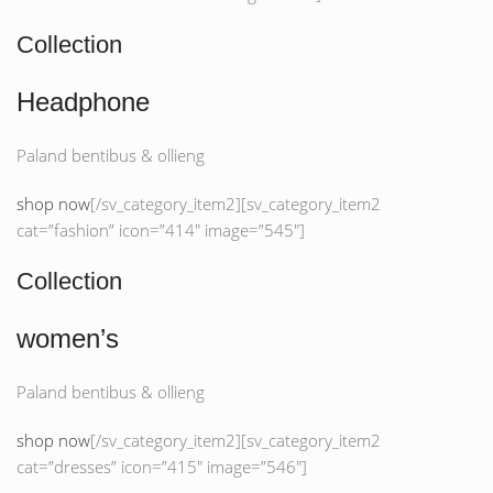
Collection
Headphone
Paland bentibus & ollieng
shop now
[/sv_category_item2][sv_category_item2
cat=”fashion” icon=”414″ image=”545″]
Collection
women’s
Paland bentibus & ollieng
shop now
[/sv_category_item2][sv_category_item2
cat=”dresses” icon=”415″ image=”546″]