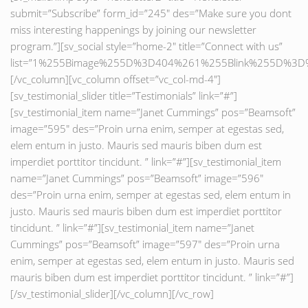
submit=”Subscribe” form_id=”245″ des=”Make sure you dont
miss interesting happenings by joining our newsletter
program.”][sv_social style=”home-2″ title=”Connect with us”
list=”1%255Bimage%255D%3D404%261%255Blink%255D%
[/vc_column][vc_column offset=”vc_col-md-4″]
[sv_testimonial_slider title=”Testimonials” link=”#”]
[sv_testimonial_item name=”Janet Cummings” pos=”Beamsoft”
image=”595″ des=”Proin urna enim, semper at egestas sed,
elem entum in justo. Mauris sed mauris biben dum est
imperdiet porttitor tincidunt. ” link=”#”][sv_testimonial_item
name=”Janet Cummings” pos=”Beamsoft” image=”596″
des=”Proin urna enim, semper at egestas sed, elem entum in
justo. Mauris sed mauris biben dum est imperdiet porttitor
tincidunt. ” link=”#”][sv_testimonial_item name=”Janet
Cummings” pos=”Beamsoft” image=”597″ des=”Proin urna
enim, semper at egestas sed, elem entum in justo. Mauris sed
mauris biben dum est imperdiet porttitor tincidunt. ” link=”#”]
[/sv_testimonial_slider][/vc_column][/vc_row]